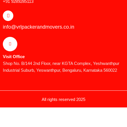
+91 9289285113
info@vrlpackerandmovers.co.in
Visit Office
Shop No. B/144 2nd Floor, near KGTA Complex, Yeshwanthpur
Industrial Suburb, Yeswanthpur, Bengaluru, Karnataka 560022
All rights reserved 2025