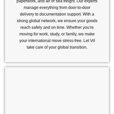
paperwork, and air or sea freight. Our experts
manage everything from door-to-door
delivery to documentation support. With a
strong global network, we ensure your goods
reach safely and on time. Whether you're
moving for work, study, or family, we make
your international move stress-free. Let VrI
take care of your global transition.