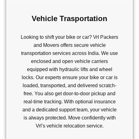
Vehicle Trasportation
Looking to shift your bike or car? VrI Packers
and Movers offers secure vehicle
transportation services across India. We use
enclosed and open vehicle carriers
equipped with hydraulic lifts and wheel
locks. Our experts ensure your bike or car is
loaded, transported, and delivered scratch-
free. You also get door-to-door pickup and
real-time tracking. With optional insurance
and a dedicated support team, your vehicle
is always protected. Move confidently with
VrI’s vehicle relocation service.