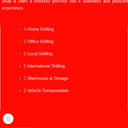
what is often a stressful process into a seamless and pleasant
experience.
Home Shifting
Office Shifting
Local Shifting
International Shifting
Warehouse & Storage
Vehicle Transportation