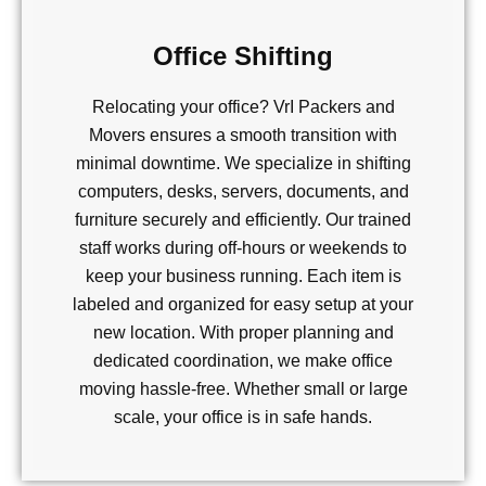
Office Shifting
Relocating your office? VrI Packers and
Movers ensures a smooth transition with
minimal downtime. We specialize in shifting
computers, desks, servers, documents, and
furniture securely and efficiently. Our trained
staff works during off-hours or weekends to
keep your business running. Each item is
labeled and organized for easy setup at your
new location. With proper planning and
dedicated coordination, we make office
moving hassle-free. Whether small or large
scale, your office is in safe hands.