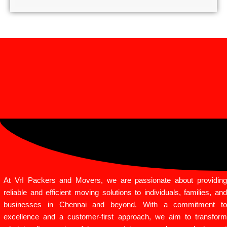
At VrI Packers and Movers, we are passionate about providing
reliable and efficient moving solutions to individuals, families, and
businesses in Chennai and beyond. With a commitment to
excellence and a customer-first approach, we aim to transform