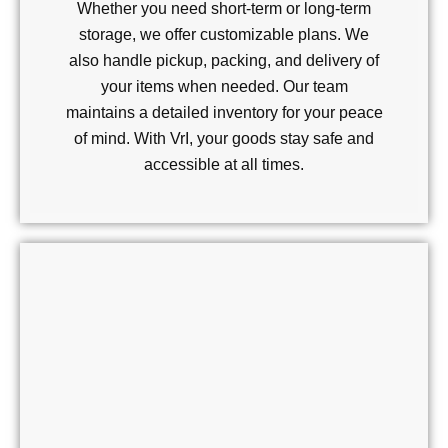
Whether you need short-term or long-term
storage, we offer customizable plans. We
also handle pickup, packing, and delivery of
your items when needed. Our team
maintains a detailed inventory for your peace
of mind. With VrI, your goods stay safe and
accessible at all times.