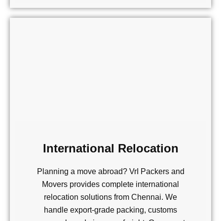
International Relocation
Planning a move abroad? VrI Packers and
Movers provides complete international
relocation solutions from Chennai. We
handle export-grade packing, customs