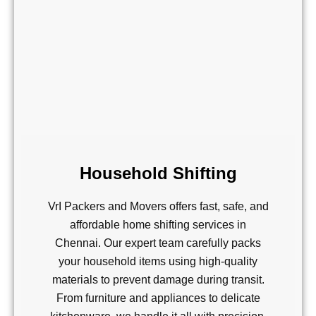
Household Shifting
VrI Packers and Movers offers fast, safe, and
affordable home shifting services in
Chennai. Our expert team carefully packs
your household items using high-quality
materials to prevent damage during transit.
From furniture and appliances to delicate