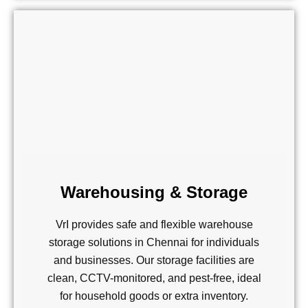
Warehousing & Storage
VrI provides safe and flexible warehouse
storage solutions in Chennai for individuals
and businesses. Our storage facilities are
clean, CCTV-monitored, and pest-free, ideal
for household goods or extra inventory.