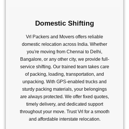
Domestic Shifting
VrI Packers and Movers offers reliable
domestic relocation across India. Whether
you're moving from Chennai to Delhi,
Bangalore, or any other city, we provide full-
service shifting. Our trained team takes care
of packing, loading, transportation, and
unpacking. With GPS-enabled trucks and
sturdy packing materials, your belongings
are always protected. We offer fixed quotes,
timely delivery, and dedicated support
throughout your move. Trust VrI for a smooth
and affordable interstate relocation.