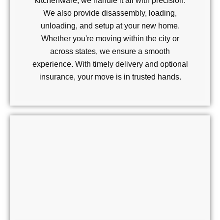
kitchenware, we handle it all with precision.
We also provide disassembly, loading,
unloading, and setup at your new home.
Whether you're moving within the city or
across states, we ensure a smooth
experience. With timely delivery and optional
insurance, your move is in trusted hands.